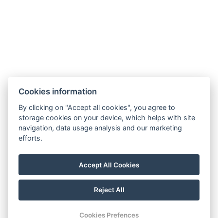
Restaurant
News
Minigolf and sports ground
Gallery
Contact
Reservation
Cookies information
By clicking on "Accept all cookies", you agree to
storage cookies on your device, which helps with site
navigation, data usage analysis and our marketing
efforts.
Accept All Cookies
Reject All
© Copyright 2026 | All rights reserved
Cookies Prefences