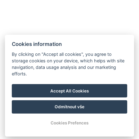
Minigolf und Sportplatz
Galerie
Kontakt
Rezervace
Cookies information
By clicking on "Accept all cookies", you agree to
storage cookies on your device, which helps with site
navigation, data usage analysis and our marketing
efforts.
Accept All Cookies
Odmítnout vše
© Copyright 2026 | Alle Rechte vorbehalten
Cookies Prefences