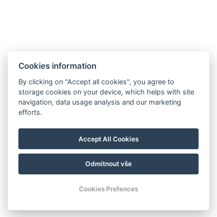
Minigolf und Sportplatz
Galerie
Kontakt
Rezervace
Cookies information
By clicking on "Accept all cookies", you agree to
storage cookies on your device, which helps with site
navigation, data usage analysis and our marketing
efforts.
Accept All Cookies
Odmítnout vše
© Copyright 2026 | Alle Rechte vorbehalten
Cookies Prefences