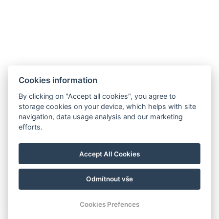
Akce
Minigolf und Sportplatz
Galerie
Kontakt
Rezervace
Cookies information
By clicking on "Accept all cookies", you agree to
storage cookies on your device, which helps with site
navigation, data usage analysis and our marketing
efforts.
Accept All Cookies
Odmítnout vše
© Copyright 2026 | Alle Rechte vorbehalten
Cookies Prefences