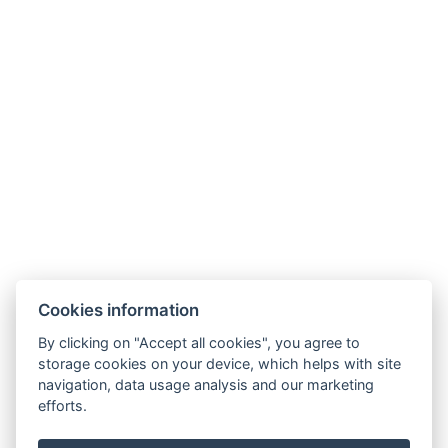
Links
Unterkunft
Umgebung
Restaurant
Akce
Minigolf und Sportplatz
Galerie
Kontakt
Rezervace
Cookies information
By clicking on "Accept all cookies", you agree to
storage cookies on your device, which helps with site
navigation, data usage analysis and our marketing
efforts.