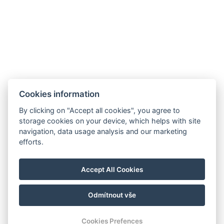
Restaurant
Akce
Minigolf und Sportplatz
Galerie
Kontakt
Rezervace
Cookies information
By clicking on "Accept all cookies", you agree to
storage cookies on your device, which helps with site
navigation, data usage analysis and our marketing
efforts.
Accept All Cookies
Odmítnout vše
© Copyright 2026 | Alle Rechte vorbehalten
Cookies Prefences