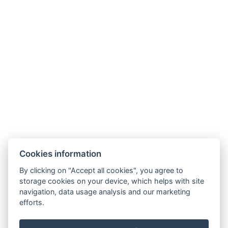
Links
Accommodation
Surroundings
Restaurant
News
Minigolf and sports ground
Gallery
Contact
Reservation
Cookies information
By clicking on "Accept all cookies", you agree to
storage cookies on your device, which helps with site
navigation, data usage analysis and our marketing
efforts.