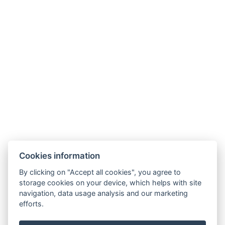
Links
Unterkunft
Umgebung
Restaurant
Akce
Minigolf und Sportplatz
Galerie
Kontakt
Rezervace
Cookies information
By clicking on "Accept all cookies", you agree to
storage cookies on your device, which helps with site
navigation, data usage analysis and our marketing
efforts.